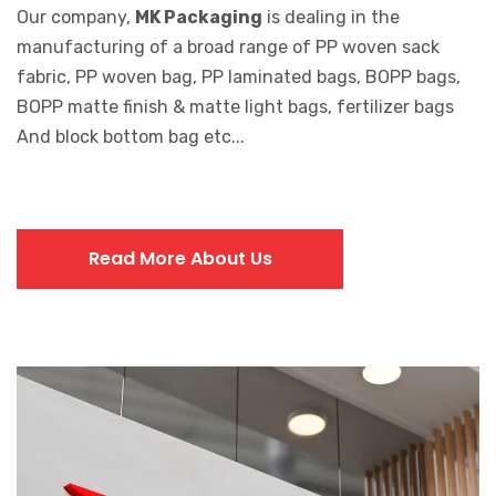
Our company,
MK Packaging
is dealing in the
manufacturing of a broad range of PP woven sack
fabric, PP woven bag, PP laminated bags, BOPP bags,
BOPP matte finish & matte light bags, fertilizer bags
And block bottom bag etc...
Read More About Us