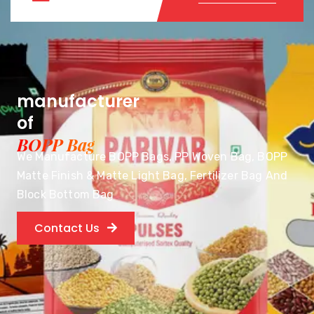
manufacturer
of
BOPP Bag
We Manufacture BOPP Bags, PP Woven Bag, BOPP
Matte Finish & Matte Light Bag, Fertilizer Bag And
Block Bottom Bag
Contact Us