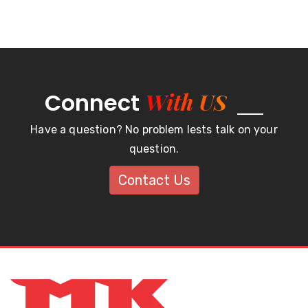
With US
Connect
Have a question? No problem lests talk on your
question.
Contact Us