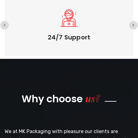
24/7 Support
us?
Why choose
We at MK Packaging with pleasure our clients are