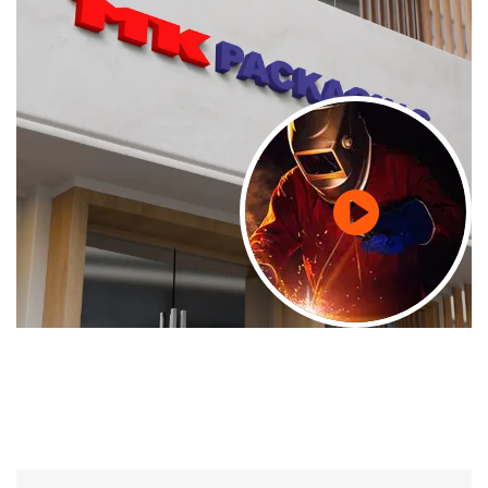
24/7 Support