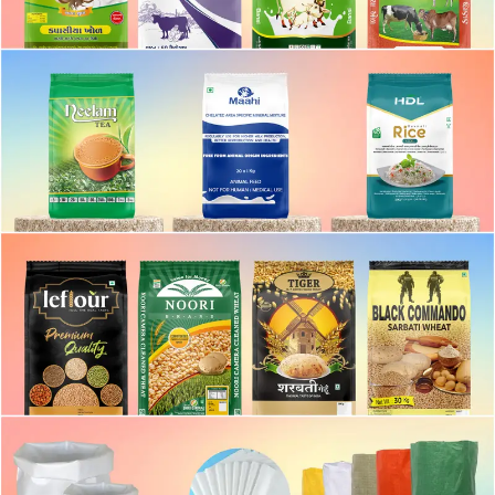
BOPP MATTE LIGHT BAG
BOPP MATTE FINISH BAG