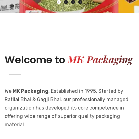
MK Packaging
Welcome to
We
MK Packaging,
Established in 1995, Started by
Ratilal Bhai & Gagji Bhai. our professionally managed
organization has developed its core competence in
offering wide range of superior quality packaging
material.