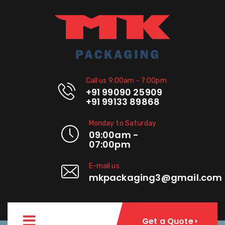
Call us 9:00am - 7:00pm
+91 99090 25909
+91 99133 89868
Monday to Saturday
09:00am -
07:00pm
E-mail us
mkpackaging3@gmail.com
Get a Quote