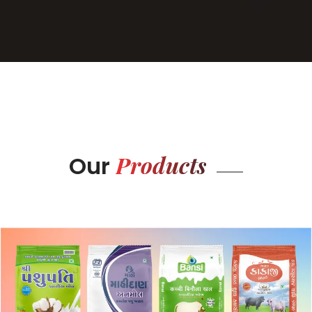
Products
Our
BOPP BAG