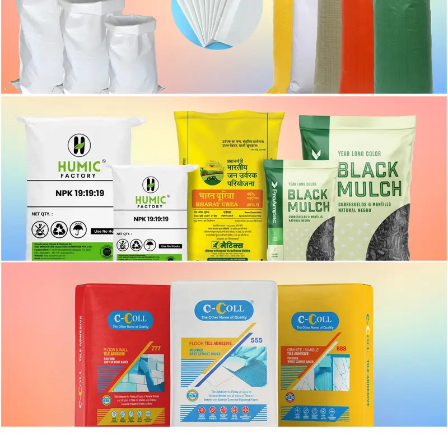
PP Woven Bag
Fertilizer bag
Block Bottom Bag