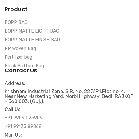
Product
BOPP BAG
BOPP MATTE LIGHT BAG
BOPP MATTE FINISH BAG
PP Woven Bag
Fertilizer bag
Block Bottom Bag
Contact Us
Address:
Krishnam Industrial Zone, S.R. No. 227/P1,Plot no. 4,
Near New Marketing Yard, Morbi Highway, Bedi, RAJKOT
- 360 003, (Guj.).
Call Us:
+91 99090 25909
+91 99133 89868
Mail Us: