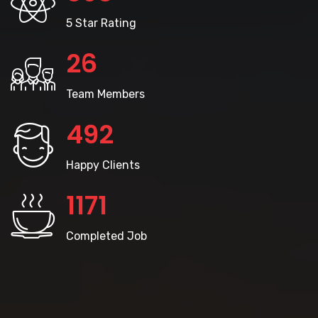
5 Star Rating
28
Team Members
528
Happy Clients
1260
Completed Job