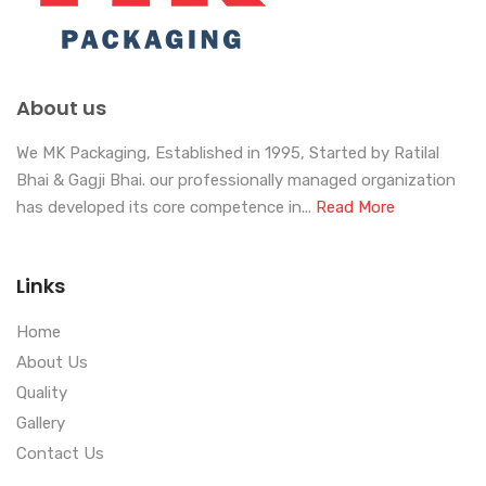
About us
We MK Packaging, Established in 1995, Started by Ratilal
Bhai & Gagji Bhai. our professionally managed organization
has developed its core competence in...
Read More
Links
Home
About Us
Quality
Gallery
Contact Us