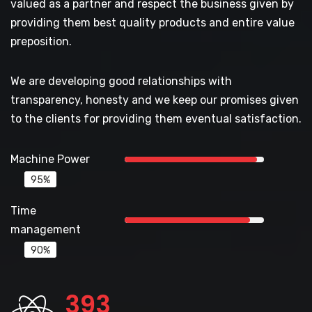
valued as a partner and respect the business given by
providing them best quality products and entire value
preposition.
We are developing good relationships with
transparency, honesty and we keep our promises given
to the clients for providing them eventual satisfaction.
Machine Power
95%
Time
management
90%
422